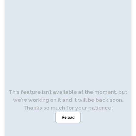
This feature isn’t available at the moment, but
we’re working on it and it will be back soon.
Thanks so much for your patience!
Reload