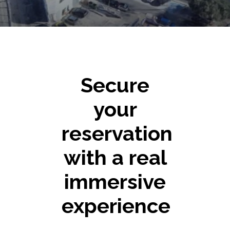
Secure
your
reservation
with a real
immersive
experience