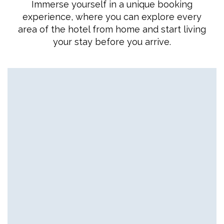
Immerse yourself in a unique booking
experience, where you can explore every
area of the hotel from home and start living
your stay before you arrive.