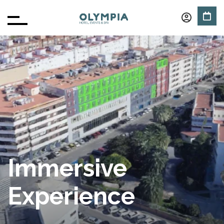
Immersive
Experience