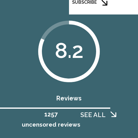
SUBSCRIBE
8.2
Reviews
1258
SEE ALL
uncensored reviews