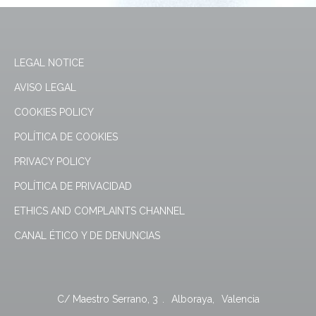
LEGAL NOTICE
AVISO LEGAL
COOKIES POLICY
POLÍTICA DE COOKIES
PRIVACY POLICY
POLÍTICA DE PRIVACIDAD
ETHICS AND COMPLAINTS CHANNEL
CANAL ÉTICO Y DE DENUNCIAS
C/ Maestro Serrano, 3
.
Alboraya
,
Valencia