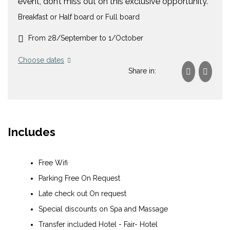
event, don’t miss out on this exclusive opportunity.
Breakfast or Half board or Full board
From 28/September to 1/October
Choose dates
Share in:
Includes
Free Wifi
Parking Free On Request
Late check out On request
Special discounts on Spa and Massage
Transfer included Hotel - Fair- Hotel