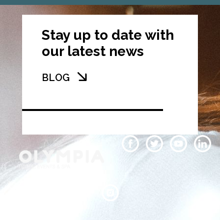
Stay up to date with
our latest news
BLOG