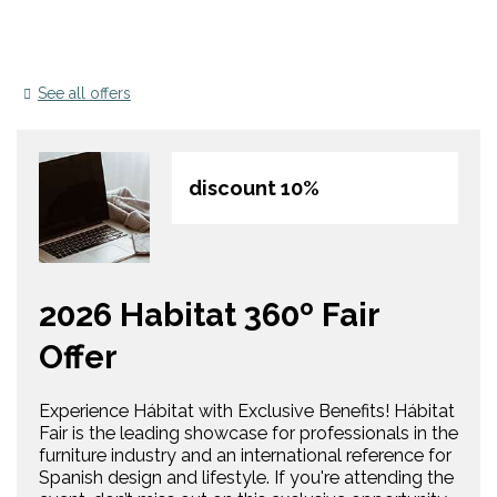
See all offers
discount 10%
2026 Habitat 360º Fair
Offer
Experience Hábitat with Exclusive Benefits! Hábitat
Fair is the leading showcase for professionals in the
furniture industry and an international reference for
Spanish design and lifestyle. If you're attending the