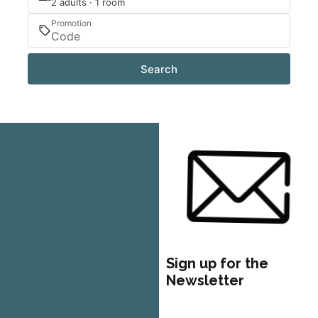
2 adults · 1 room
Promotion
Search
Sign up for the
Newsletter