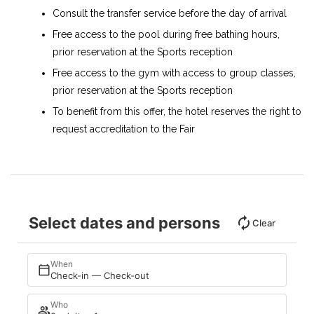
Consult the transfer service before the day of arrival
Free access to the pool during free bathing hours,
prior reservation at the Sports reception
Free access to the gym with access to group classes,
prior reservation at the Sports reception
To benefit from this offer, the hotel reserves the right to
request accreditation to the Fair
Select dates and persons
Clear
When
Check-in — Check-out
Who