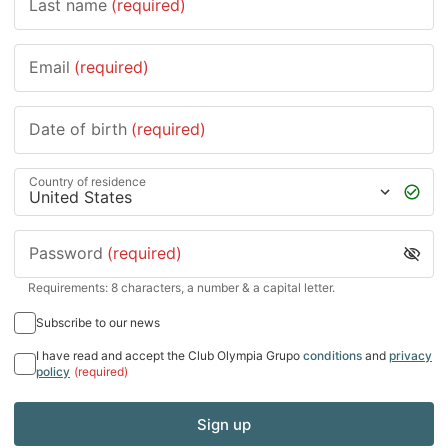
Last name
(required)
Email
(required)
Date of birth
(required)
Country of residence
Password
(required)
Requirements: 8 characters, a number & a capital letter.
Subscribe to our news
I have read and accept the Club Olympia Grupo
conditions
and
privacy
policy
(required)
Sign up