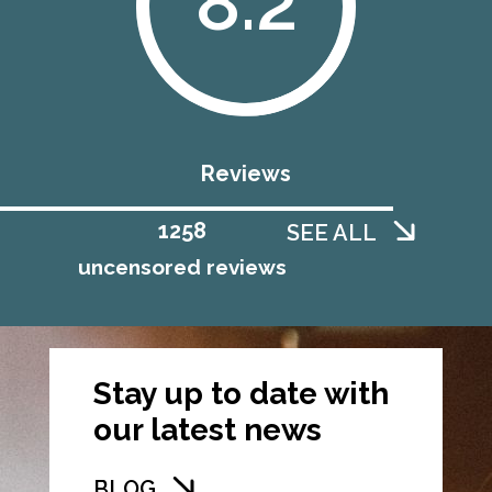
8.2
Reviews
1258
SEE ALL
uncensored reviews
Stay up to date with
our latest news
BLOG