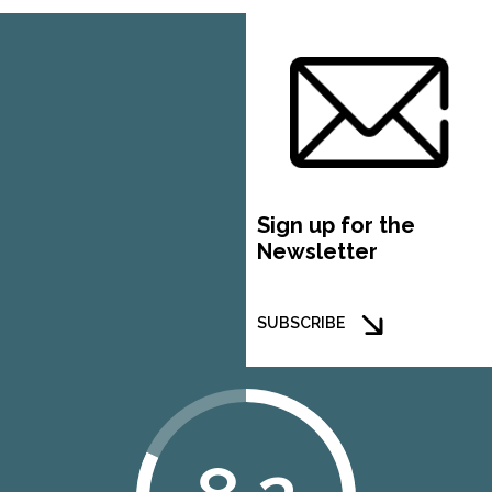
Sign up for the
Newsletter
SUBSCRIBE