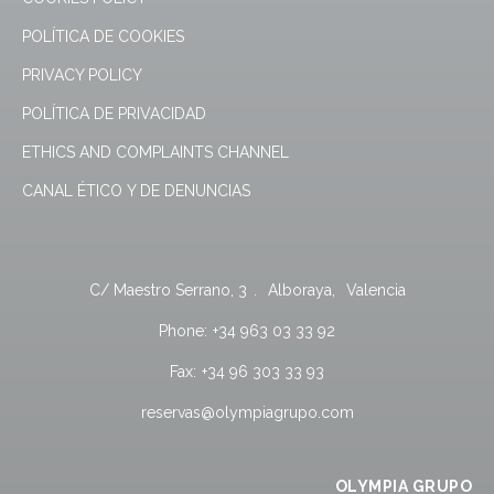
POLÍTICA DE COOKIES
PRIVACY POLICY
POLÍTICA DE PRIVACIDAD
ETHICS AND COMPLAINTS CHANNEL
CANAL ÉTICO Y DE DENUNCIAS
C/ Maestro Serrano, 3
.
Alboraya
,
Valencia
Phone:
+34 963 03 33 92
Fax:
+34 96 303 33 93
reservas@olympiagrupo.com
OLYMPIA GRUPO