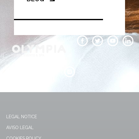
LEGAL NOTICE
AVISO LEGAL
COOKIES POLICY