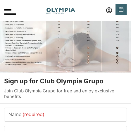
Sign up for Club Olympia Grupo
Join Club Olympia Grupo for free and enjoy exclusive
benefits
Name
(required)